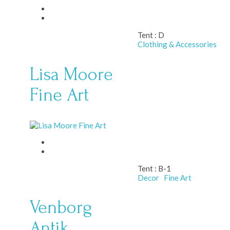
Tent :
D
Clothing & Accessories
Lisa Moore
Fine Art
Tent :
B-1
Decor
Fine Art
Venborg
Antik