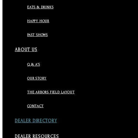
EATS & DRINKS
HAPPY HOUR
PAST SHOWS
ABOUT US
Q & A’S
OUR STORY
THE ARBORS FIELD LAYOUT
CONTACT
DEALER DIRECTORY
DEALER RESOURCES