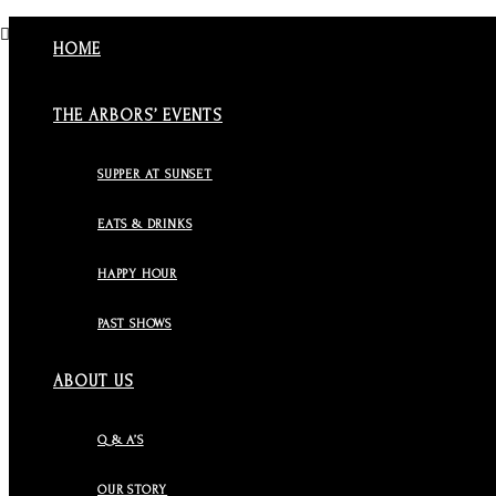
HOME
THE ARBORS’ EVENTS
SUPPER AT SUNSET
EATS & DRINKS
HAPPY HOUR
PAST SHOWS
ABOUT US
Q & A’S
OUR STORY