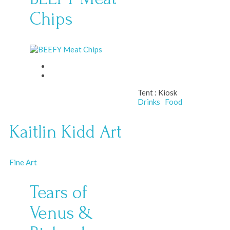
Chips
Tent :
Kiosk
Drinks
Food
Kaitlin Kidd Art
Fine Art
Tears of
Venus &