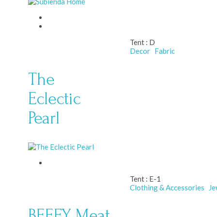
Tent :
D
Decor
Fabric
The
Eclectic
Pearl
Tent :
E-1
Clothing & Accessories
Je
BEEFY Meat