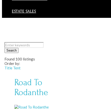
ESTATE SALES
Search
Found
100
listings
Order by:
Title
Tent
Road To
Rodanthe