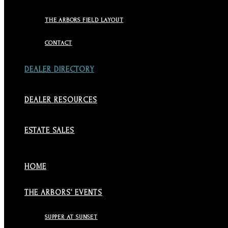
THE ARBORS FIELD LAYOUT
CONTACT
DEALER DIRECTORY
DEALER RESOURCES
ESTATE SALES
HOME
THE ARBORS’ EVENTS
SUPPER AT SUNSET