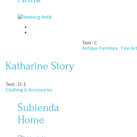
Tent :
C
Antique Furniture
Fine Ar
Katharine Story
Tent :
D-1
Clothing & Accessories
Subienda
Home