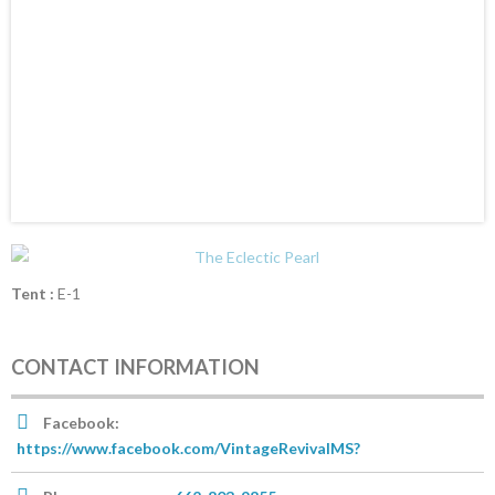
Tent :
E-1
CONTACT INFORMATION
Facebook:
https://www.facebook.com/VintageRevivalMS?