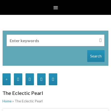
Search
The Eclectic Pearl
Home
» The Eclectic Pearl