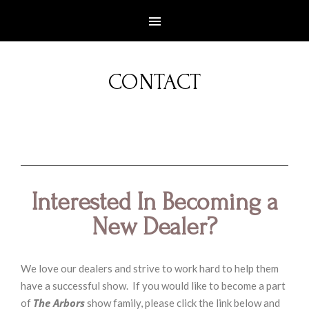
CONTACT
Interested In Becoming a
New Dealer?
We love our dealers and strive to work hard to help them
have a successful show. If you would like to become a part
The Arbors
of
show family, please click the link below and