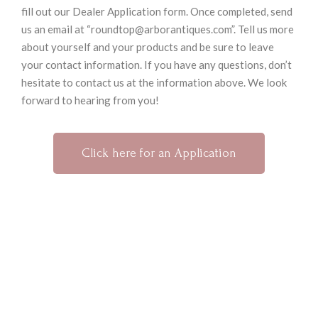
fill out our Dealer Application form. Once completed, send
us an email at “roundtop@arborantiques.com”. Tell us more
about yourself and your products and be sure to leave
your contact information. If you have any questions, don’t
hesitate to contact us at the information above. We look
forward to hearing from you!
Click here for an Application