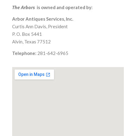
The Arbors
is owned and operated by:
Arbor Antiques Services, Inc.
Curtis Ann Davis, President
P. O. Box 5441
Alvin, Texas 77512
Telephone:
281-642-6965