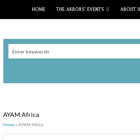
HOME
THE ARBORS’ EVENTS
ABOUT 
AYAM Africa
Home
» AYAM Africa