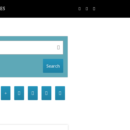
LES
Search