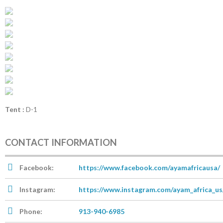
Tent :
D-1
CONTACT INFORMATION
Facebook:
https://www.facebook.com/ayamafricausa/
Instagram:
https://www.instagram.com/ayam_africa_us
Phone:
913-940-6985