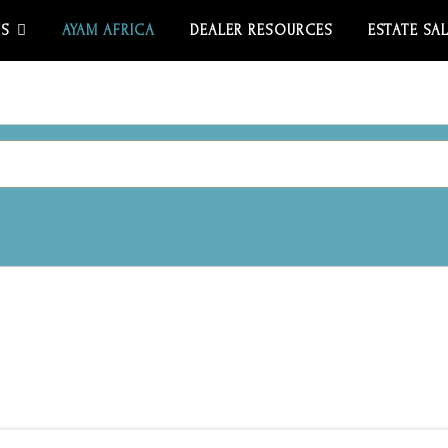
US
AYAM AFRICA
DEALER RESOURCES
ESTATE SA