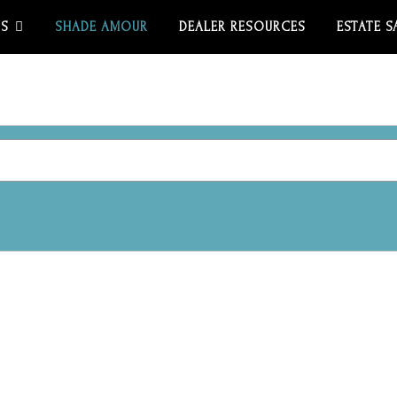
US
SHADE AMOUR
DEALER RESOURCES
ESTATE S