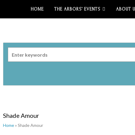
HOME
THE ARBORS’ EVENTS
ABOUT 
Shade Amour
Home
» Shade Amour