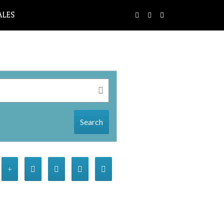
ALES
Search