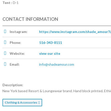
Tent :
D-1
CONTACT INFORMATION
Instagram:
https://www.instagram.com/shade_amou
Phone:
516-343-8111
Website:
view our site
Email:
info@shadeamour.com
Description:
New York based Resort & Loungewear brand. Hand block printed. Ethic
Clothing & Accessories