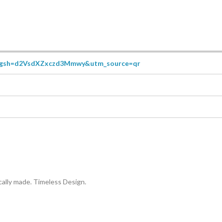
r?igsh=d2VsdXZxczd3Mmwy&utm_source=qr
ally made. Timeless Design.