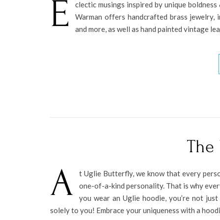
E
clectic musings inspired by unique boldnes
Warman offers handcrafted brass jewelry, in
and more, as well as hand painted vintage le
The 
A
t Uglie Butterfly, we know that every perso
one-of-a-kind personality. That is why ever
you wear an Uglie hoodie, you’re not just
solely to you! Embrace your uniqueness with a hoodie