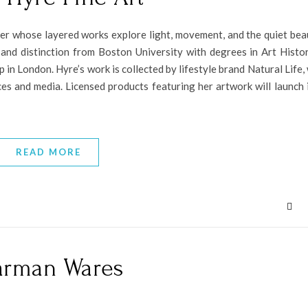
er whose layered works explore light, movement, and the quiet bea
 and distinction from Boston University with degrees in Art Histo
in London. Hyre’s work is collected by lifestyle brand Natural Life,
es and media. Licensed products featuring her artwork will launch i
READ MORE
rman Wares