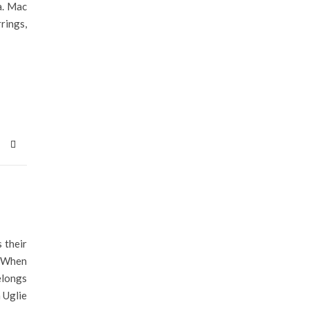
a. Mac
rings,
 their
. When
elongs
 Uglie