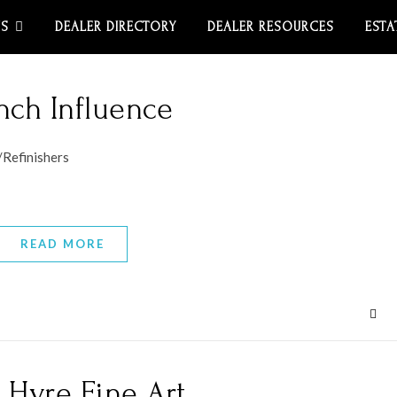
US
DEALER DIRECTORY
DEALER RESOURCES
ESTA
nch Influence
/Refinishers
READ MORE
 Hyre Fine Art