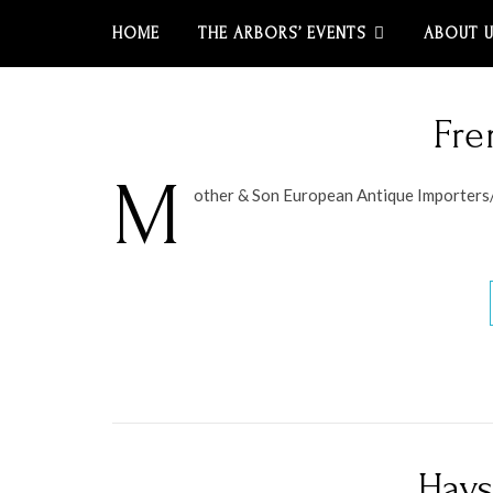
HOME
THE ARBORS’ EVENTS
ABOUT 
Fre
M
other & Son European Antique Importers
Hays