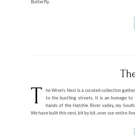
Butterfly.
The
T
he Wren’s Nest is a curated collection gathe
to the bustling streets. It is an homage t
hands of the Hatchie River valley, my Sout
We have built this nest, bit by bit, over our entire li