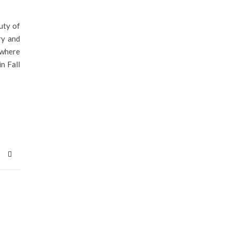
uty of
ry and
 where
n Fall