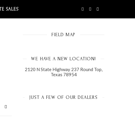
TE SALES
FIELD MAP
WE HAVE A NEW LOCATION!
2120 N State Highway 237 Round Top,
Texas 78954
JUST A FEW OF OUR DEALERS