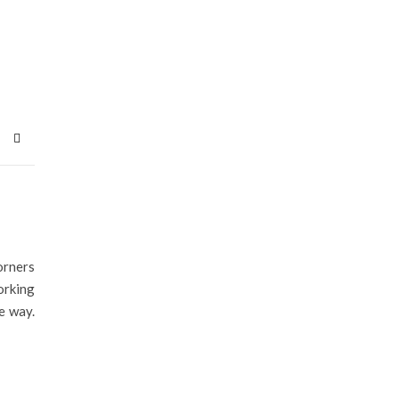
orners
orking
e way.