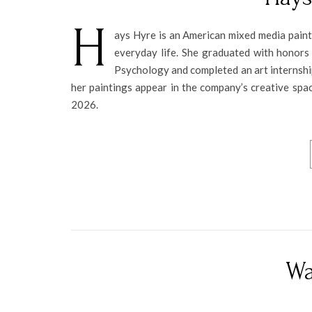
H
ays Hyre is an American mixed media paint
everyday life. She graduated with honors
Psychology and completed an art internship 
her paintings appear in the company’s creative spac
2026.
Wa