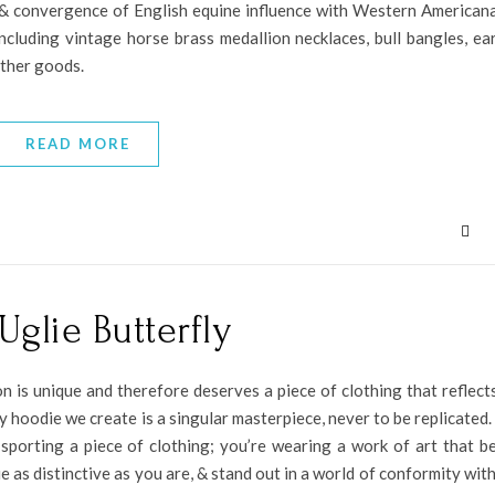
s & convergence of English equine influence with Western American
cluding vintage horse brass medallion necklaces, bull bangles, ear
ather goods.
READ MORE
Uglie Butterfly
n is unique and therefore deserves a piece of clothing that reflects
y hoodie we create is a singular masterpiece, never to be replicated
 sporting a piece of clothing; you’re wearing a work of art that b
 as distinctive as you are, & stand out in a world of conformity with