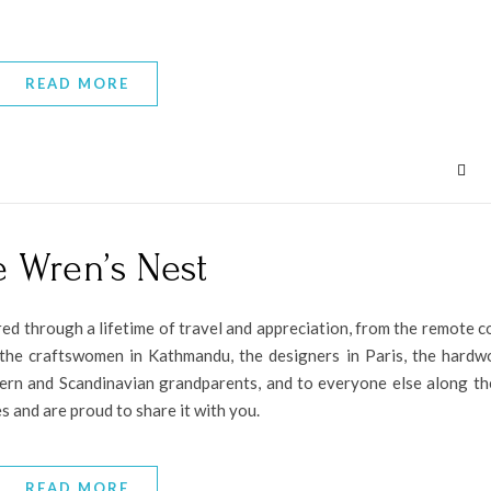
READ MORE
 Wren’s Nest
red through a lifetime of travel and appreciation, from the remote c
o the craftswomen in Kathmandu, the designers in Paris, the hardw
hern and Scandinavian grandparents, and to everyone else along th
ves and are proud to share it with you.
READ MORE