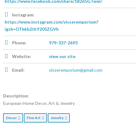
https://www.facebook.com/share/182d5GTwei/
Instagram:
https://www.instagram.com/visseremporium?
igsh=OThkb2thY205ZGVh
Phone:
979-337-2693
Website:
view our site
Email:
visseremporium@gmail.com
Description:
European Home Decor, Art & Jewelry
Decor
Fine Art
Jewelry