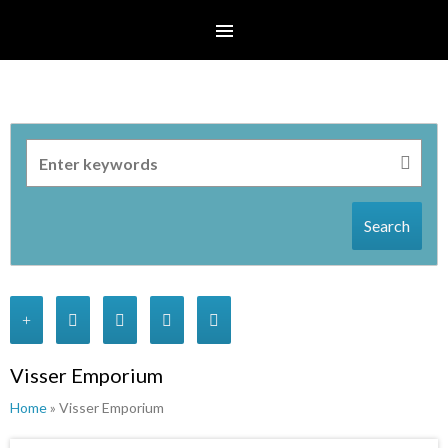
Search
Visser Emporium
Home
» Visser Emporium