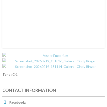
Tent :
C-1
CONTACT INFORMATION
Facebook: