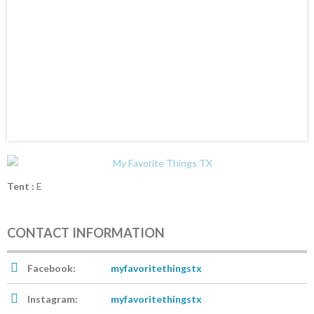
Tent :
E
CONTACT INFORMATION
Facebook:
myfavoritethingstx
Instagram:
myfavoritethingstx