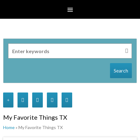
Search
My Favorite Things TX
Home
» My Favorite Things TX