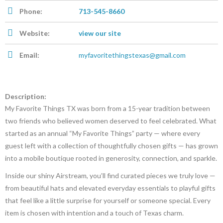
Phone:
713-545-8660
Website:
view our site
Email:
myfavoritethingstexas@gmail.com
Description:
My Favorite Things TX was born from a 15-year tradition between
two friends who believed women deserved to feel celebrated. What
started as an annual “My Favorite Things” party — where every
guest left with a collection of thoughtfully chosen gifts — has grown
into a mobile boutique rooted in generosity, connection, and sparkle.
Inside our shiny Airstream, you’ll find curated pieces we truly love —
from beautiful hats and elevated everyday essentials to playful gifts
that feel like a little surprise for yourself or someone special. Every
item is chosen with intention and a touch of Texas charm.