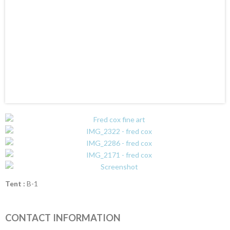
Tent :
B-1
CONTACT INFORMATION