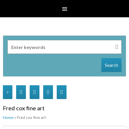
Search
Fred cox fine art
Home
» Fred cox fine art