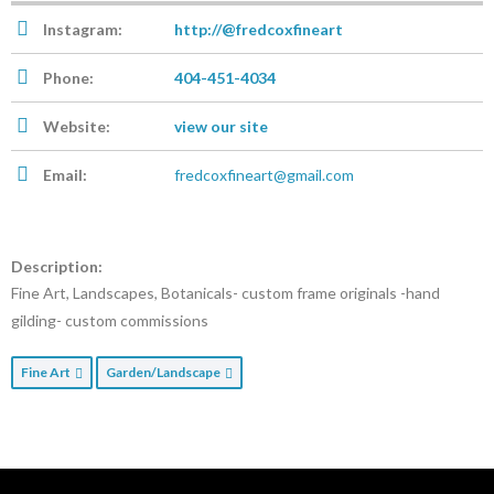
Instagram:
http://@fredcoxfineart
Phone:
404-451-4034
Website:
view our site
Email:
fredcoxfineart@gmail.com
Description:
Fine Art, Landscapes, Botanicals- custom frame originals -hand
gilding- custom commissions
Fine Art
Garden/Landscape