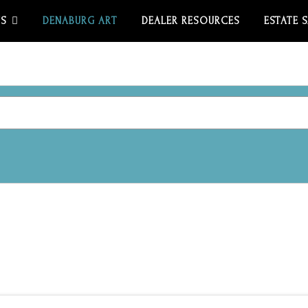
US
DENABURG ART
DEALER RESOURCES
ESTATE 