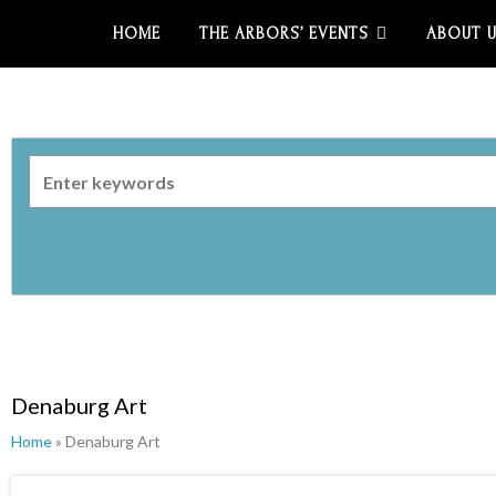
HOME
THE ARBORS’ EVENTS
ABOUT 
Denaburg Art
Home
» Denaburg Art