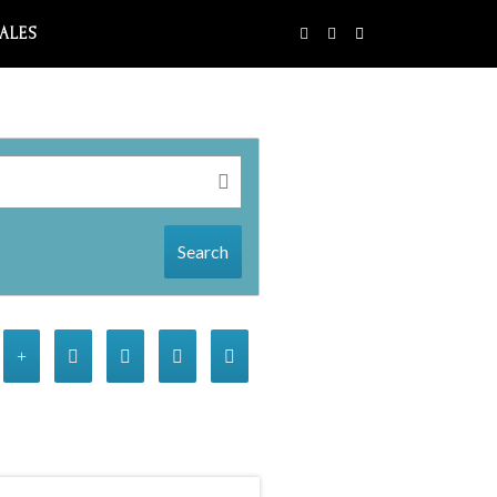
SALES
Search