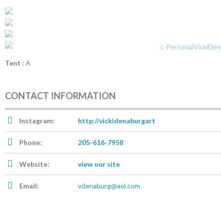
Tent :
A
CONTACT INFORMATION
Instagram:
http://vickidenaburgart
Phone:
205-616-7958
Website:
view our site
Email:
vdenaburg@aol.com