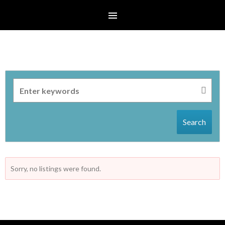
Search
Sorry, no listings were found.